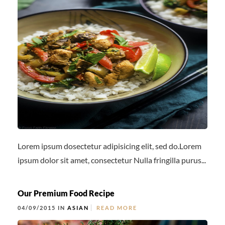
Lorem ipsum dosectetur adipisicing elit, sed do.Lorem
ipsum dolor sit amet, consectetur Nulla fringilla purus...
Our Premium Food Recipe
04/09/2015 IN
ASIAN
READ MORE