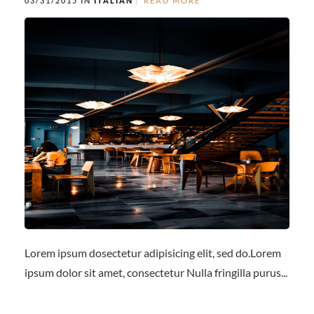
03/31/2015 IN
ITALIAN
READ MORE
Lorem ipsum dosectetur adipisicing elit, sed do.Lorem
ipsum dolor sit amet, consectetur Nulla fringilla purus...