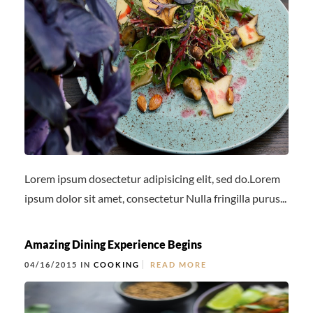
Lorem ipsum dosectetur adipisicing elit, sed do.Lorem
ipsum dolor sit amet, consectetur Nulla fringilla purus...
Amazing Dining Experience Begins
04/16/2015 IN
COOKING
READ MORE