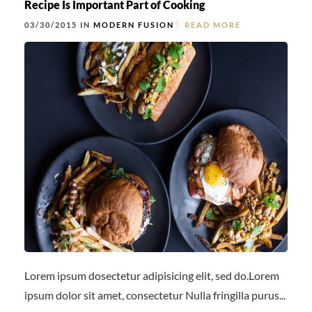
Recipe Is Important Part of Cooking
03/30/2015 IN
MODERN FUSION
READ MORE
Lorem ipsum dosectetur adipisicing elit, sed do.Lorem
ipsum dolor sit amet, consectetur Nulla fringilla purus...