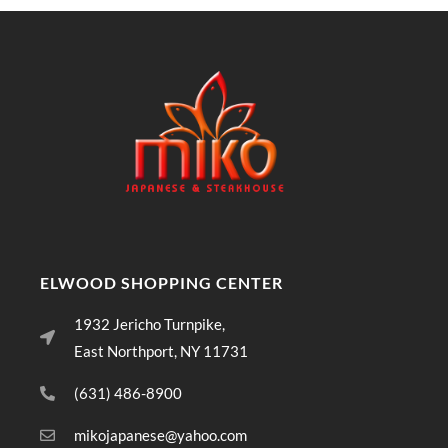
ELWOOD SHOPPING CENTER
1932 Jericho Turnpike,
East Northport, NY 11731
(631) 486-8900
mikojapanese@yahoo.com