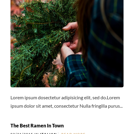
Lorem ipsum dosectetur adipisicing elit, sed do.Lorem
ipsum dolor sit amet, consectetur Nulla fringilla purus...
The Best Ramen In Town