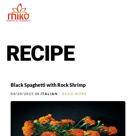
RECIPE
Black Spaghetti with Rock Shrimp
04/20/2015 IN
ITALIAN
READ MORE
East Northport
MENU
GROUP PACKAGES