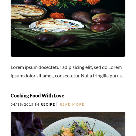
OFF PREMISE CATERING
JOIN OUR TEAM
CONTACT
LOCATIONS
ORDER ONLINE
Lorem ipsum dosectetur adipisicing elit, sed do.Lorem
ipsum dolor sit amet, consectetur Nulla fringilla purus...
Cooking Food With Love
04/18/2015 IN
RECIPE
READ MORE