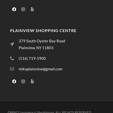
PLAINVIEW SHOPPING CENTRE
379 South Oyster Bay Road
Plainview, NY 11803
(516) 719-5900
mikoplainview@gmail.com
©MIKO Japanese & Steakhouse. ALL RIGHTS RESERVED.