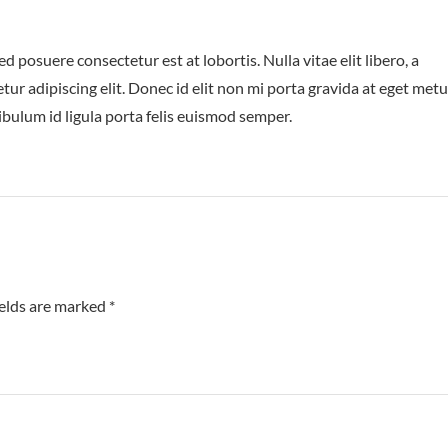
posuere consectetur est at lobortis. Nulla vitae elit libero, a
ur adipiscing elit. Donec id elit non mi porta gravida at eget metu
ibulum id ligula porta felis euismod semper.
ields are marked
*