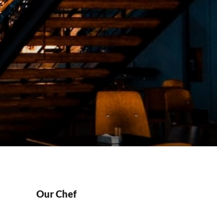
Our Chef