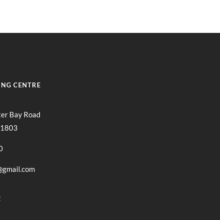
ING CENTRE
ter Bay Road
11803
0
@gmail.com