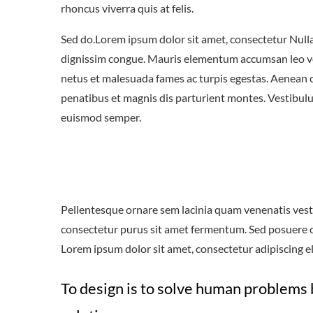
rhoncus viverra quis at felis.
Sed do.Lorem ipsum dolor sit amet, consectetur Nulla 
dignissim congue. Mauris elementum accumsan leo vel 
netus et malesuada fames ac turpis egestas. Aenean
penatibus et magnis dis parturient montes. Vestibulum
euismod semper.
Pellentesque ornare sem lacinia quam venenatis vest
consectetur purus sit amet fermentum. Sed posuere con
Lorem ipsum dolor sit amet, consectetur adipiscing eli
To design is to solve human problems 