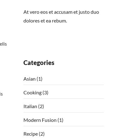
At vero eos et accusam et justo duo
dolores et ea rebum.
elis
Categories
Asian
(1)
Cooking
(3)
is
Italian
(2)
Modern Fusion
(1)
Recipe
(2)