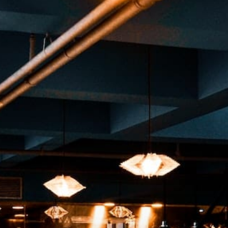
rt
MENU
GROUP PACKAGES
OFF PREMISE CATERING
JOIN OUR TEAM
CO