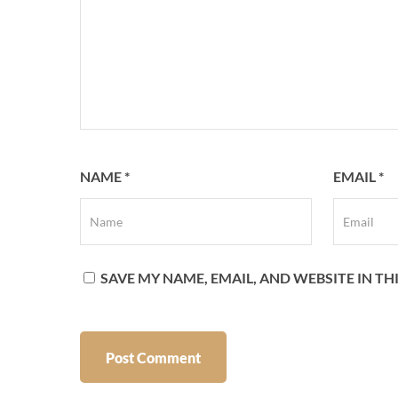
NAME
*
EMAIL
*
SAVE MY NAME, EMAIL, AND WEBSITE IN T