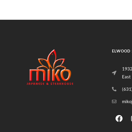
ELWOOD 
1932
East
(631
miko