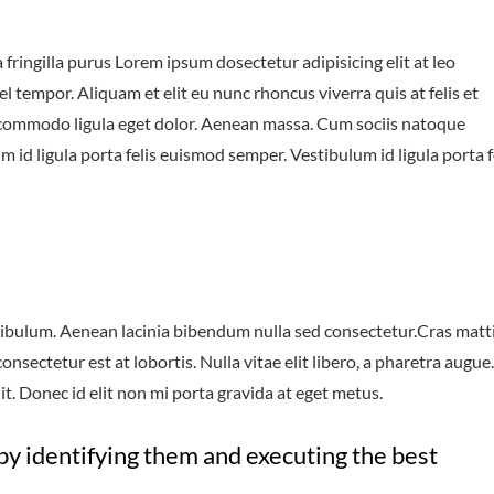
fringilla purus Lorem ipsum dosectetur adipisicing elit at leo
tempor. Aliquam et elit eu nunc rhoncus viverra quis at felis et
 commodo ligula eget dolor. Aenean massa. Cum sociis natoque
 id ligula porta felis euismod semper. Vestibulum id ligula porta f
ibulum. Aenean lacinia bibendum nulla sed consectetur.Cras matt
sectetur est at lobortis. Nulla vitae elit libero, a pharetra augue.
t. Donec id elit non mi porta gravida at eget metus.
by identifying them and executing the best