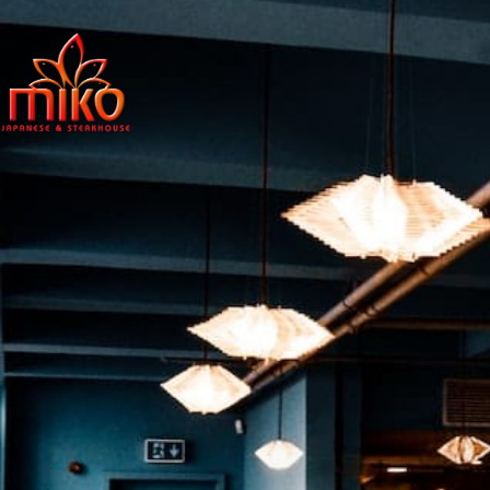
East Northpo