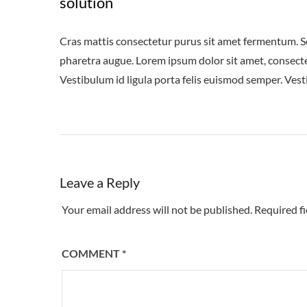
solution
Cras mattis consectetur purus sit amet fermentum. Sed 
pharetra augue. Lorem ipsum dolor sit amet, consectet
Vestibulum id ligula porta felis euismod semper. Vest
Leave a Reply
Your email address will not be published.
Required f
COMMENT
*