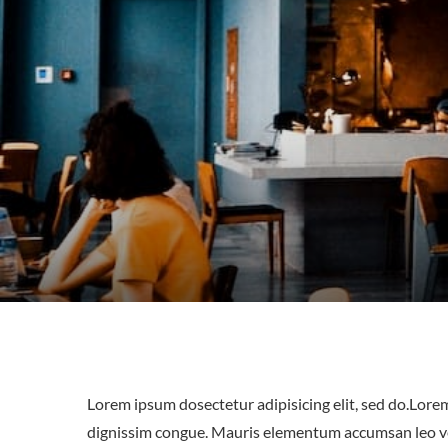
Lorem ipsum dosectetur adipisicing elit, sed do.Lorem
dignissim congue. Mauris elementum accumsan leo vel 