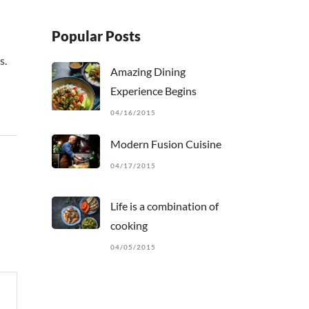
Popular Posts
s.
Amazing Dining
Experience Begins
04/16/2015
Modern Fusion Cuisine
04/17/2015
Life is a combination of
cooking
04/05/2015