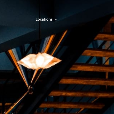
Locations
NTACT
LOCATIONS
ORDER ONLINE