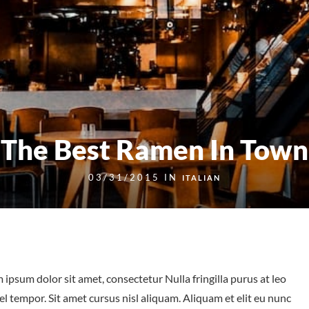
The Best Ramen In Town
03/31/2015 IN
ITALIAN
 ipsum dolor sit amet, consectetur Nulla fringilla purus at leo
tempor. Sit amet cursus nisl aliquam. Aliquam et elit eu nunc