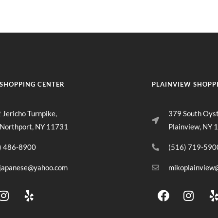
SHOPPING CENTER
PLAINVIEW SHOPP
 Jericho Turnpike,
379 South Oys
 Northport, NY 11731
Plainview, NY 
) 486-8900
(516) 719-590
japanese@yahoo.com
mikoplainview