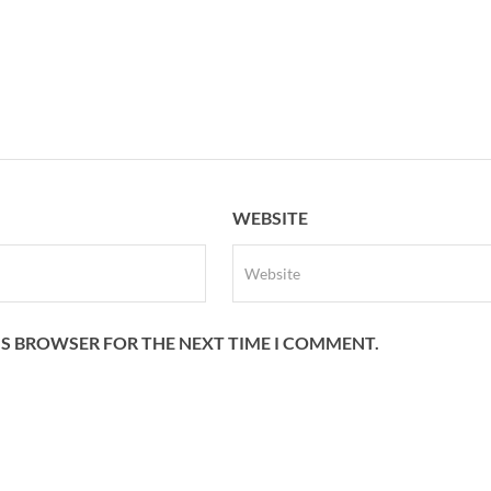
WEBSITE
HIS BROWSER FOR THE NEXT TIME I COMMENT.