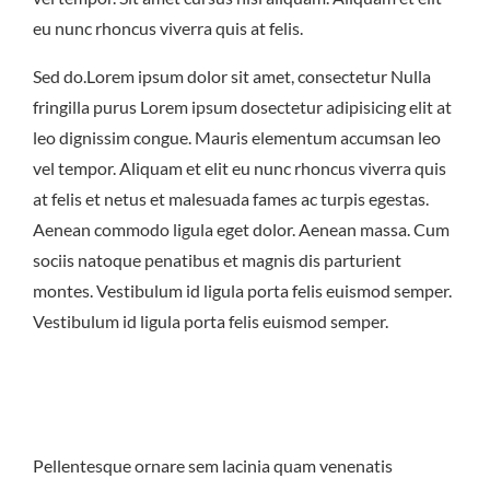
East Northport
MENU
GROUP PACKAGES
eu nunc rhoncus viverra quis at felis.
OFF PREMISE CATERING
JOIN OUR TEAM
CONTACT
LOCATIONS
ORDER ONLINE
Sed do.Lorem ipsum dolor sit amet, consectetur Nulla
fringilla purus Lorem ipsum dosectetur adipisicing elit at
leo dignissim congue. Mauris elementum accumsan leo
vel tempor. Aliquam et elit eu nunc rhoncus viverra quis
at felis et netus et malesuada fames ac turpis egestas.
Aenean commodo ligula eget dolor. Aenean massa. Cum
sociis natoque penatibus et magnis dis parturient
montes. Vestibulum id ligula porta felis euismod semper.
Vestibulum id ligula porta felis euismod semper.
Pellentesque ornare sem lacinia quam venenatis