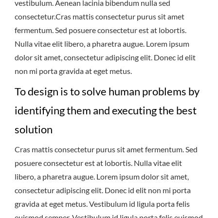
vestibulum. Aenean lacinia bibendum nulla sed
consectetur.Cras mattis consectetur purus sit amet
fermentum. Sed posuere consectetur est at lobortis.
Nulla vitae elit libero, a pharetra augue. Lorem ipsum
dolor sit amet, consectetur adipiscing elit. Donec id elit
non mi porta gravida at eget metus.
To design is to solve human problems by
identifying them and executing the best
solution
Cras mattis consectetur purus sit amet fermentum. Sed
posuere consectetur est at lobortis. Nulla vitae elit
libero, a pharetra augue. Lorem ipsum dolor sit amet,
consectetur adipiscing elit. Donec id elit non mi porta
gravida at eget metus. Vestibulum id ligula porta felis
euismod semper. Vestibulum id ligula porta felis euismod