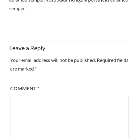
semper.
Leave a Reply
Your email address will not be published.
Required fields
are marked
*
COMMENT
*