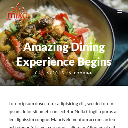
Amazing Dining
Experience Begins
04/16/2015 IN
COOKING
Lorem ipsum dosectetur adipisicing elit, sed do.Lorem
ipsum dolor sit amet, consectetur Nulla fringilla purus at
leo dignissim congue. Mauris elementum accumsan leo
vel tempor. Sit amet cursus nisl aliquam. Aliquam et elit