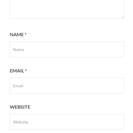
NAME
*
EMAIL
*
WEBSITE