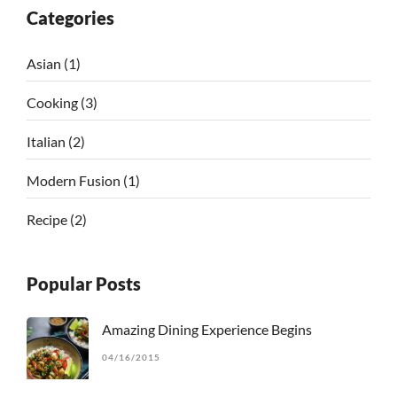
Categories
Asian
(1)
Cooking
(3)
Italian
(2)
Modern Fusion
(1)
Recipe
(2)
Popular Posts
Amazing Dining Experience Begins
04/16/2015