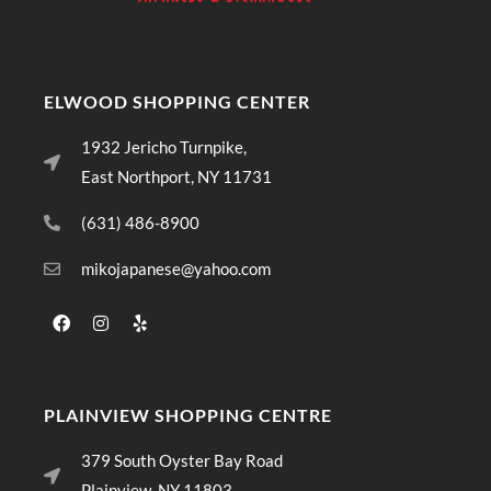
ELWOOD SHOPPING CENTER
1932 Jericho Turnpike,
East Northport, NY 11731
(631) 486-8900
mikojapanese@yahoo.com
PLAINVIEW SHOPPING CENTRE
379 South Oyster Bay Road
Plainview, NY 11803