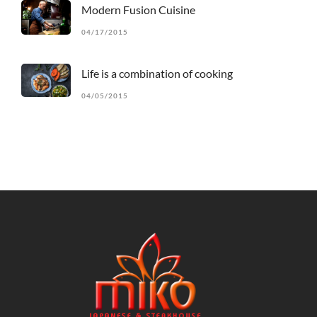
Modern Fusion Cuisine
04/17/2015
Life is a combination of cooking
04/05/2015