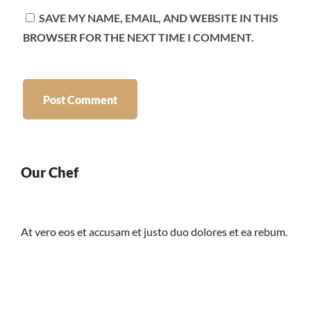
SAVE MY NAME, EMAIL, AND WEBSITE IN THIS
BROWSER FOR THE NEXT TIME I COMMENT.
Our Chef
At vero eos et accusam et justo duo dolores et ea rebum.