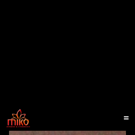
East Northport
MENU
GROUP PACKAGES
OFF PREMISE CATERING
JOIN OUR TEAM
CONTACT
LOCATIONS
ORDER ONLINE