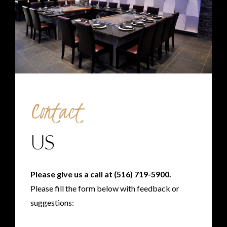
Contact
US
Please give us a call at
(516) 719-5900
.
Please fill the form below with feedback or
suggestions: