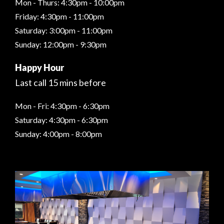
Mon - Thurs: 4:30pm - 10:00pm
Friday: 4:30pm - 11:00pm
Saturday: 3:00pm - 11:00pm
Sunday: 12:00pm - 9:30pm
Happy Hour
Last call 15 mins before
Mon - Fri: 4:30pm - 6:30pm
Saturday: 4:30pm - 6:30pm
Sunday: 4:00pm - 8:00pm