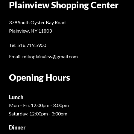
Plainview Shopping Center
379 South Oyster Bay Road
Plainview, NY 11803
Tel: 516.719.5900
Email: mikoplainview@gmail.com
Opening Hours
Lunch
Mon – Fri: 12:00pm - 3:00pm
Saturday: 12:00pm - 3:00pm
Dinner