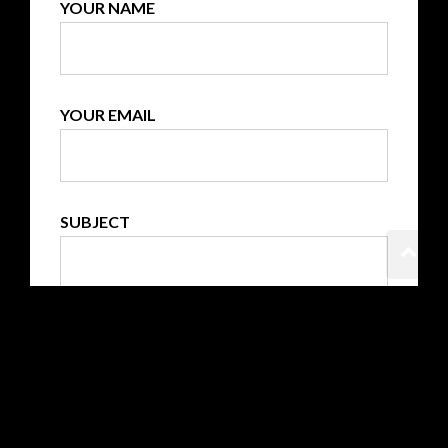
YOUR NAME
YOUR EMAIL
SUBJECT
YOUR MESSAGE