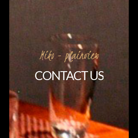
Miko
-
plainview
CONTACT
US