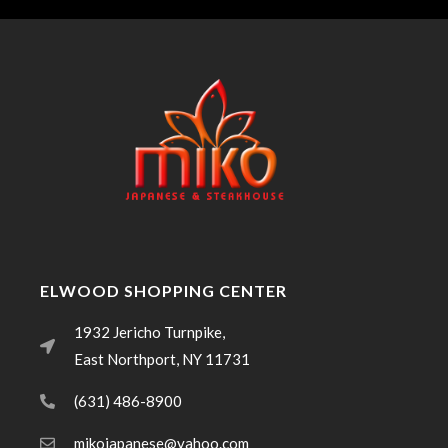
ELWOOD SHOPPING CENTER
1932 Jericho Turnpike,
East Northport, NY 11731
(631) 486-8900
mikojapanese@yahoo.com