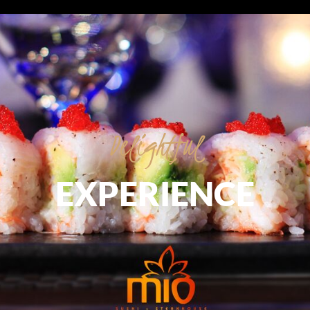
Delightful
EXPERIENCE