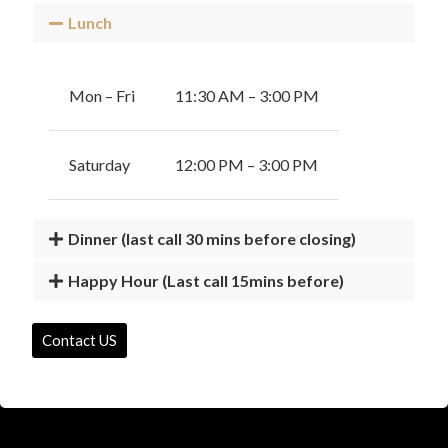
Lunch
Mon – Fri
11:30 AM – 3:00 PM
Saturday
12:00 PM – 3:00 PM
Dinner (last call 30 mins before closing)
Happy Hour (Last call 15mins before)
Contact US