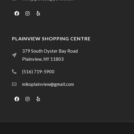
PLAINVIEW SHOPPING CENTRE
379 South Oyster Bay Road
Plainview, NY 11803
(516) 719-5900
mikoplainview@gmail.com