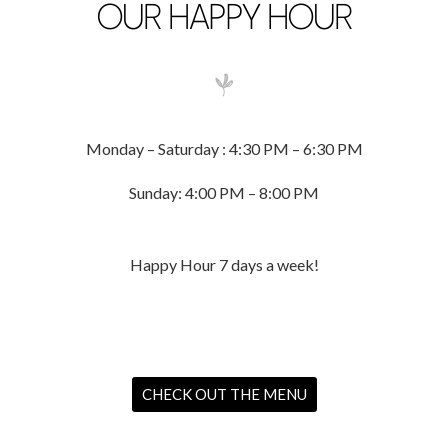
OUR HAPPY HOUR
Monday – Saturday : 4:30 PM – 6:30 PM
Sunday: 4:00 PM – 8:00 PM
Happy Hour 7 days a week!
CHECK OUT THE MENU