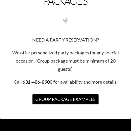
PACKAGES
NEED A PARTY RESERVATION?
We offer personalized party packages for any special
occasion. (Group package must be minimum of 20
guests).
Call
631-486-8900
for availability and more details.
GROUP PACKAGE EXAMPLES