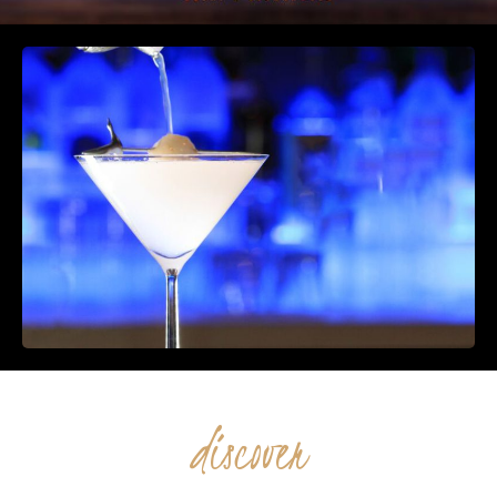
discover