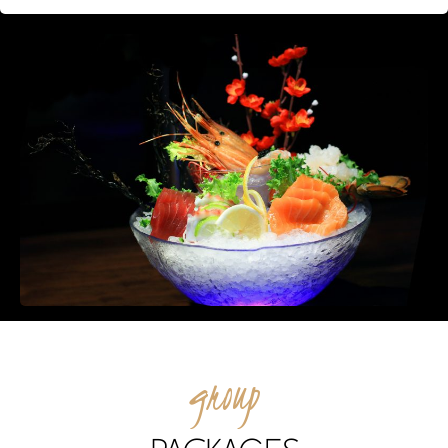
group