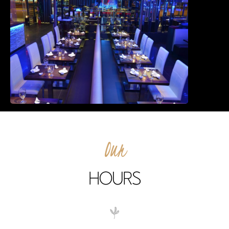
East Northport
MENU
GROUP PACKAGES
OFF PREMISE CATERING
JOIN OUR TEAM
CONTACT
LOCATIONS
ORDER ONLINE
Our
HOURS