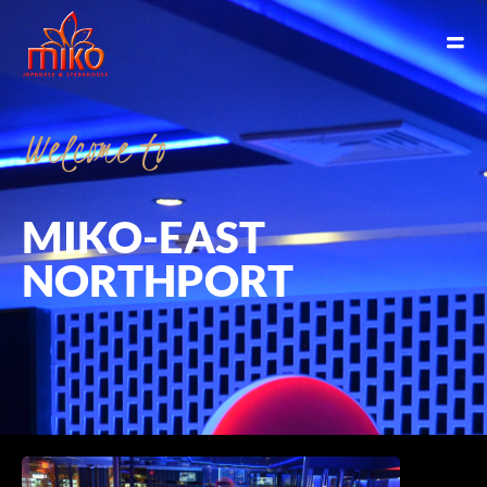
Welcome
to
MIKO-EAST
NORTHPORT