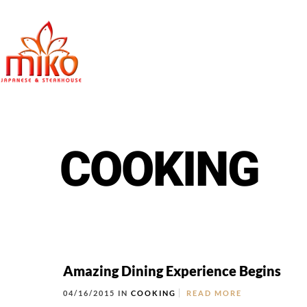
East Northpo
COOKING
Amazing Dining Experience Begins
04/16/2015 IN
COOKING
READ MORE