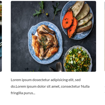
Lorem ipsum dosectetur adipisicing elit, sed
do.Lorem ipsum dolor sit amet, consectetur Nulla
fringilla purus...