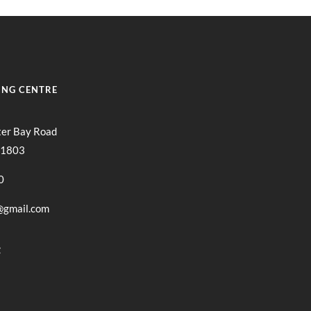
ING CENTRE
ter Bay Road
11803
0
@gmail.com