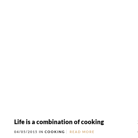
rt
MENU
GROUP PACKAGES
OFF PREMISE CATERING
JOIN OUR TEAM
CO
Life is a combination of cooking
04/05/2015 IN
COOKING
READ MORE