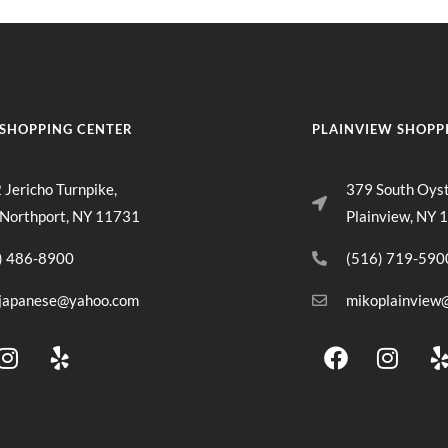
SHOPPING CENTER
PLAINVIEW SHOPP
 Jericho Turnpike,
379 South Oys
 Northport, NY 11731
Plainview, NY 
) 486-8900
(516) 719-590
japanese@yahoo.com
mikoplainview