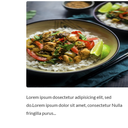
Lorem ipsum dosectetur adipisicing elit, sed
do.Lorem ipsum dolor sit amet, consectetur Nulla
fringilla purus...