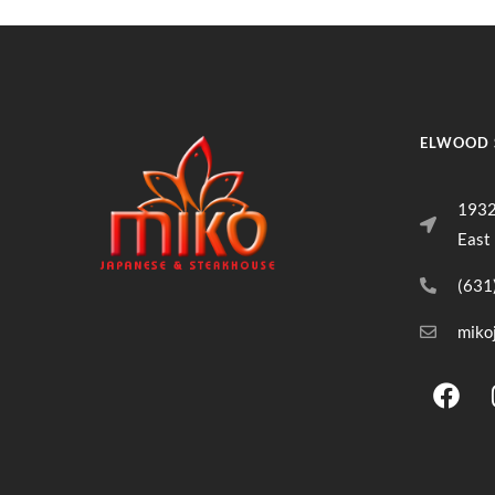
ELWOOD 
1932
East
(631
miko