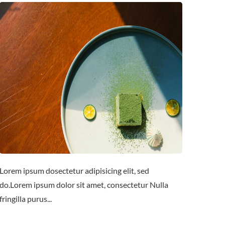
Lorem ipsum dosectetur adipisicing elit, sed
do.Lorem ipsum dolor sit amet, consectetur Nulla
fringilla purus...