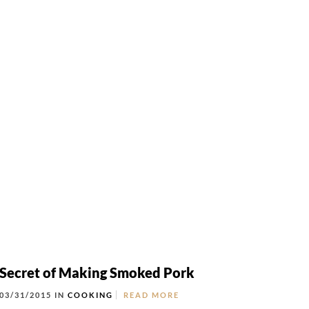
Locations
NTACT
LOCATIONS
ORDER ONLINE
Secret of Making Smoked Pork
03/31/2015 IN
COOKING
READ MORE