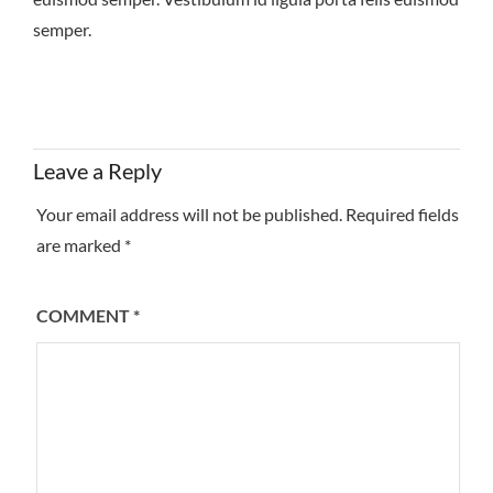
semper.
Leave a Reply
Your email address will not be published.
Required fields
are marked
*
COMMENT
*