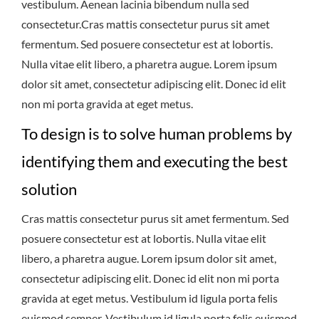
vestibulum. Aenean lacinia bibendum nulla sed
consectetur.Cras mattis consectetur purus sit amet
fermentum. Sed posuere consectetur est at lobortis.
Nulla vitae elit libero, a pharetra augue. Lorem ipsum
dolor sit amet, consectetur adipiscing elit. Donec id elit
non mi porta gravida at eget metus.
To design is to solve human problems by
identifying them and executing the best
solution
Cras mattis consectetur purus sit amet fermentum. Sed
posuere consectetur est at lobortis. Nulla vitae elit
libero, a pharetra augue. Lorem ipsum dolor sit amet,
consectetur adipiscing elit. Donec id elit non mi porta
gravida at eget metus. Vestibulum id ligula porta felis
euismod semper. Vestibulum id ligula porta felis euismod