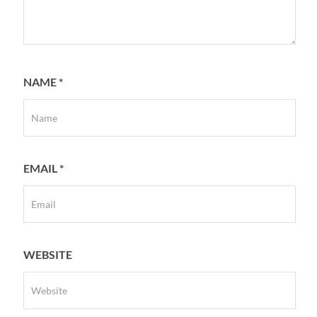
NAME
*
EMAIL
*
WEBSITE