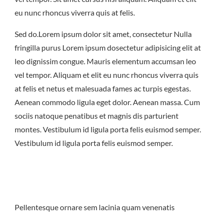
East Northport
MENU
GROUP PACKAGES
eu nunc rhoncus viverra quis at felis.
OFF PREMISE CATERING
JOIN OUR TEAM
CONTACT
LOCATIONS
ORDER ONLINE
Sed do.Lorem ipsum dolor sit amet, consectetur Nulla
fringilla purus Lorem ipsum dosectetur adipisicing elit at
leo dignissim congue. Mauris elementum accumsan leo
vel tempor. Aliquam et elit eu nunc rhoncus viverra quis
at felis et netus et malesuada fames ac turpis egestas.
Aenean commodo ligula eget dolor. Aenean massa. Cum
sociis natoque penatibus et magnis dis parturient
montes. Vestibulum id ligula porta felis euismod semper.
Vestibulum id ligula porta felis euismod semper.
Pellentesque ornare sem lacinia quam venenatis