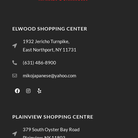
ELWOOD SHOPPING CENTER
1932 Jericho Turnpike,
East Northport, NY 11731
(631) 486-8900
mikojapanese@yahoo.com
PLAINVIEW SHOPPING CENTRE
379 South Oyster Bay Road
Plainview, NY 11803