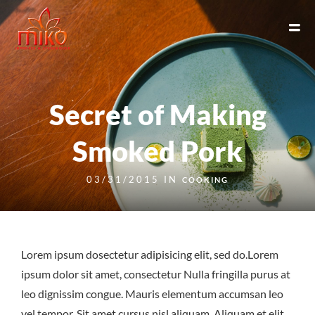
Secret of Making
Smoked Pork
03/31/2015 IN
COOKING
Lorem ipsum dosectetur adipisicing elit, sed do.Lorem
ipsum dolor sit amet, consectetur Nulla fringilla purus at
leo dignissim congue. Mauris elementum accumsan leo
vel tempor. Sit amet cursus nisl aliquam. Aliquam et elit