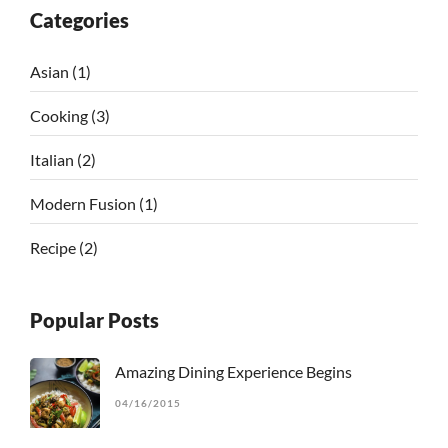
Categories
Asian
(1)
Cooking
(3)
Italian
(2)
Modern Fusion
(1)
Recipe
(2)
Popular Posts
Amazing Dining Experience Begins
04/16/2015