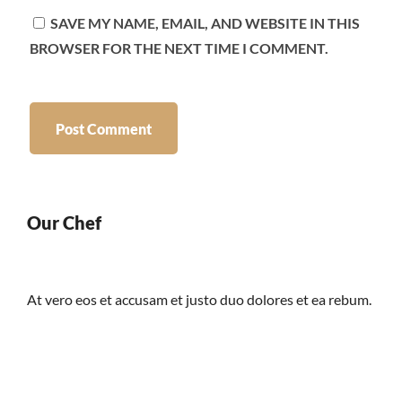
SAVE MY NAME, EMAIL, AND WEBSITE IN THIS
BROWSER FOR THE NEXT TIME I COMMENT.
Our Chef
At vero eos et accusam et justo duo dolores et ea rebum.