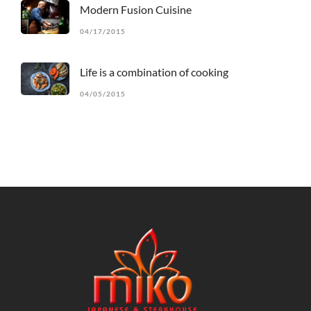
Modern Fusion Cuisine
04/17/2015
Life is a combination of cooking
04/05/2015