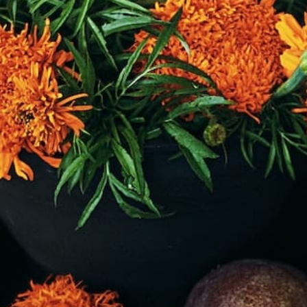
rt
MENU
GROUP PACKAGES
OFF PREMISE CATERING
JOIN OUR TEAM
CO