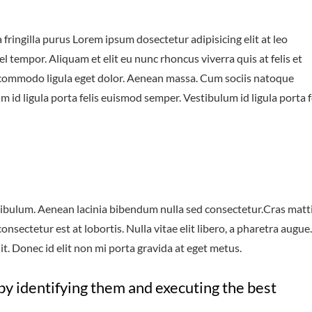
fringilla purus Lorem ipsum dosectetur adipisicing elit at leo
tempor. Aliquam et elit eu nunc rhoncus viverra quis at felis et
 commodo ligula eget dolor. Aenean massa. Cum sociis natoque
 id ligula porta felis euismod semper. Vestibulum id ligula porta f
ibulum. Aenean lacinia bibendum nulla sed consectetur.Cras matt
sectetur est at lobortis. Nulla vitae elit libero, a pharetra augue.
t. Donec id elit non mi porta gravida at eget metus.
by identifying them and executing the best