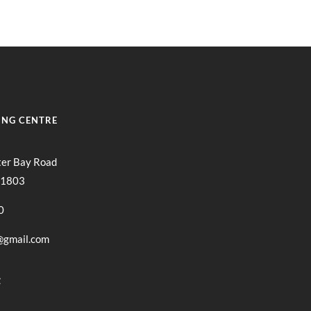
ING CENTRE
ter Bay Road
11803
0
@gmail.com