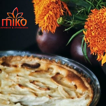
East Northpo