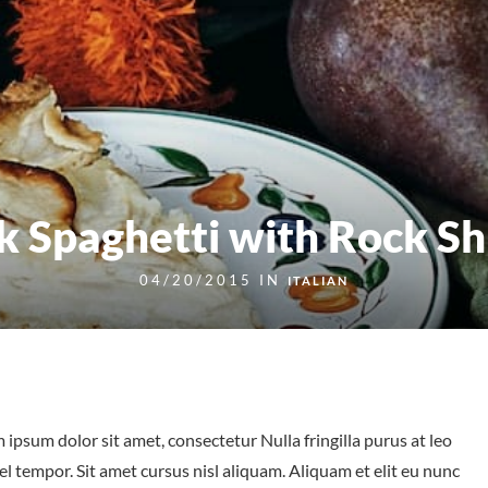
k Spaghetti with Rock S
04/20/2015 IN
ITALIAN
 ipsum dolor sit amet, consectetur Nulla fringilla purus at leo
tempor. Sit amet cursus nisl aliquam. Aliquam et elit eu nunc