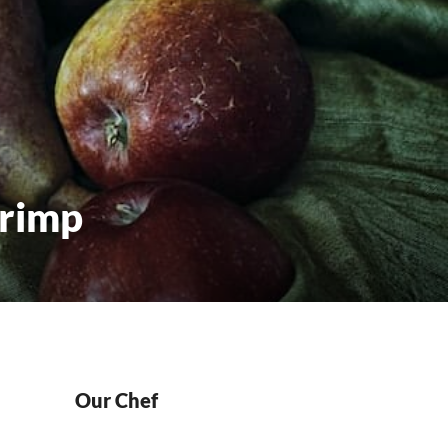
hrimp
Our Chef