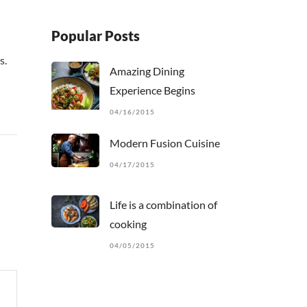
Popular Posts
s.
Amazing Dining
Experience Begins
04/16/2015
Modern Fusion Cuisine
04/17/2015
Life is a combination of
cooking
04/05/2015