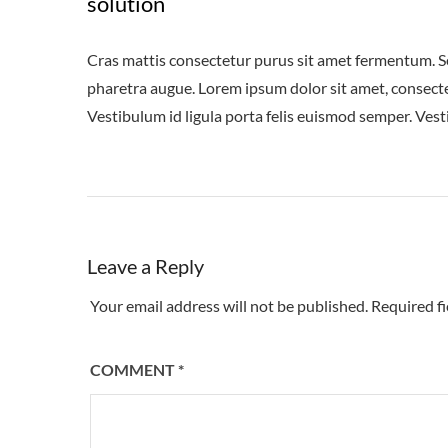
solution
Cras mattis consectetur purus sit amet fermentum. Sed 
pharetra augue. Lorem ipsum dolor sit amet, consectet
Vestibulum id ligula porta felis euismod semper. Vest
Leave a Reply
Your email address will not be published.
Required f
COMMENT
*