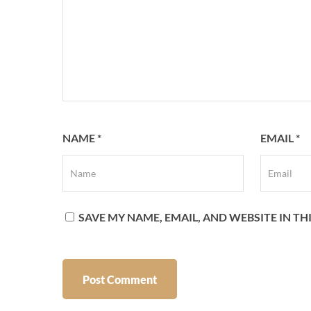
NAME
*
EMAIL
*
SAVE MY NAME, EMAIL, AND WEBSITE IN T