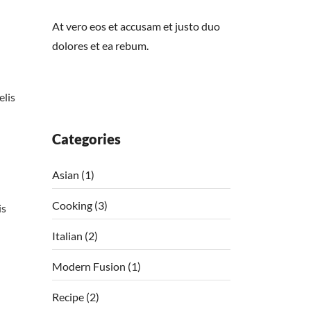
At vero eos et accusam et justo duo
dolores et ea rebum.
elis
Categories
Asian
(1)
Cooking
(3)
is
Italian
(2)
Modern Fusion
(1)
Recipe
(2)