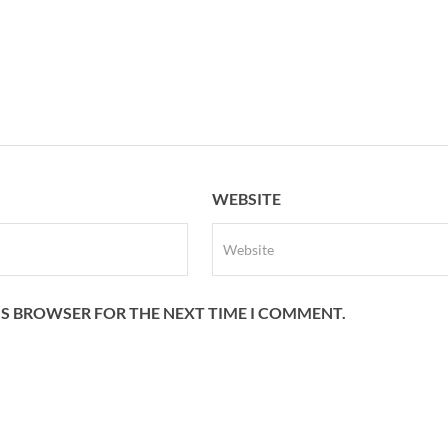
WEBSITE
HIS BROWSER FOR THE NEXT TIME I COMMENT.