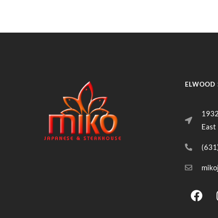
ELWOOD 
1932
East
(631
miko