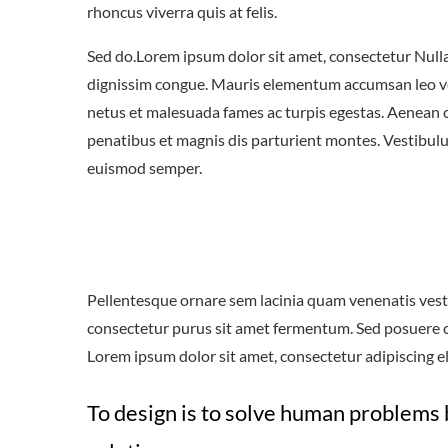
rhoncus viverra quis at felis.
Sed do.Lorem ipsum dolor sit amet, consectetur Nulla 
dignissim congue. Mauris elementum accumsan leo vel 
netus et malesuada fames ac turpis egestas. Aenean
penatibus et magnis dis parturient montes. Vestibulum
euismod semper.
Pellentesque ornare sem lacinia quam venenatis vest
consectetur purus sit amet fermentum. Sed posuere con
Lorem ipsum dolor sit amet, consectetur adipiscing eli
To design is to solve human problems 