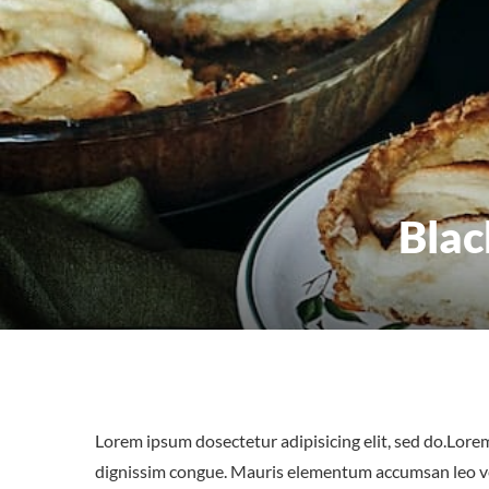
Blac
Lorem ipsum dosectetur adipisicing elit, sed do.Lorem
dignissim congue. Mauris elementum accumsan leo vel 