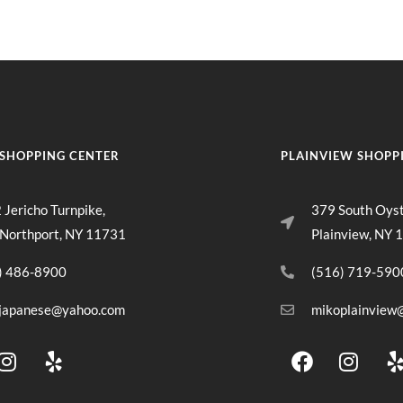
SHOPPING CENTER
PLAINVIEW SHOPP
 Jericho Turnpike,
379 South Oys
 Northport, NY 11731
Plainview, NY 
) 486-8900
(516) 719-590
japanese@yahoo.com
mikoplainview