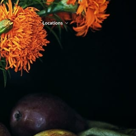
Locations
NTACT
LOCATIONS
ORDER ONLINE