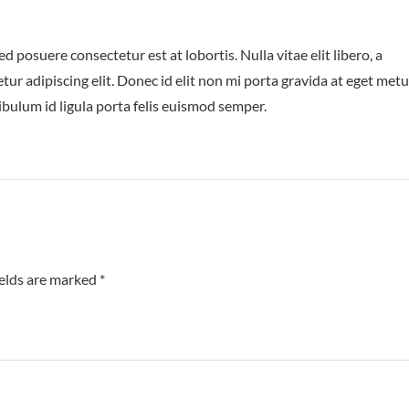
posuere consectetur est at lobortis. Nulla vitae elit libero, a
ur adipiscing elit. Donec id elit non mi porta gravida at eget metu
ibulum id ligula porta felis euismod semper.
ields are marked
*