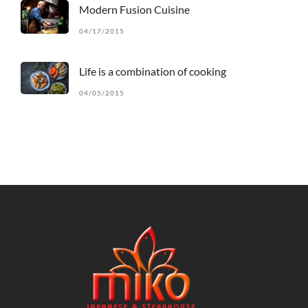
Modern Fusion Cuisine
04/17/2015
Life is a combination of cooking
04/05/2015