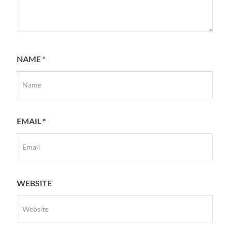
NAME
*
EMAIL
*
WEBSITE