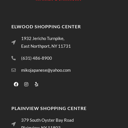
ELWOOD SHOPPING CENTER
1932 Jericho Turnpike,
East Northport, NY 11731
(631) 486-8900
mikojapanese@yahoo.com
PLAINVIEW SHOPPING CENTRE
379 South Oyster Bay Road
Plainview, NY 11803