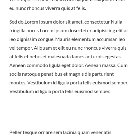
East Northport
MENU
GROUP PACKAGES
eu nunc rhoncus viverra quis at felis.
OFF PREMISE CATERING
JOIN OUR TEAM
CONTACT
LOCATIONS
ORDER ONLINE
Sed do.Lorem ipsum dolor sit amet, consectetur Nulla
fringilla purus Lorem ipsum dosectetur adipisicing elit at
leo dignissim congue. Mauris elementum accumsan leo
vel tempor. Aliquam et elit eu nunc rhoncus viverra quis
at felis et netus et malesuada fames ac turpis egestas.
Aenean commodo ligula eget dolor. Aenean massa. Cum
sociis natoque penatibus et magnis dis parturient
montes. Vestibulum id ligula porta felis euismod semper.
Vestibulum id ligula porta felis euismod semper.
Pellentesque ornare sem lacinia quam venenatis