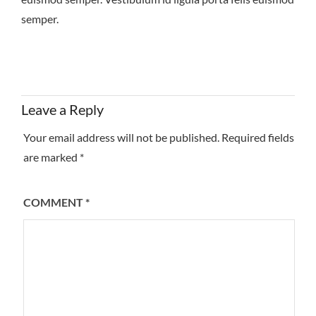
semper.
Leave a Reply
Your email address will not be published.
Required fields
are marked
*
COMMENT
*