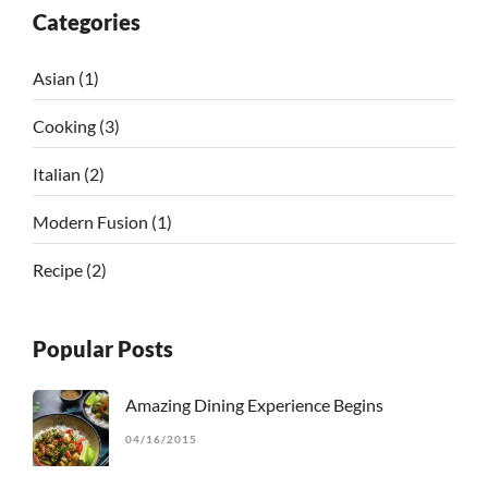
Categories
Asian
(1)
Cooking
(3)
Italian
(2)
Modern Fusion
(1)
Recipe
(2)
Popular Posts
Amazing Dining Experience Begins
04/16/2015