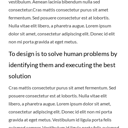
vestibulum. Aenean lacinia bibendum nulla sed
consectetur.Cras mattis consectetur purus sit amet
fermentum. Sed posuere consectetur est at lobortis.
Nulla vitae elit libero, a pharetra augue. Lorem ipsum
dolor sit amet, consectetur adipiscing elit. Donec id elit
non mi porta gravida at eget metus.
To design is to solve human problems by
identifying them and executing the best
solution
Cras mattis consectetur purus sit amet fermentum. Sed
posuere consectetur est at lobortis. Nulla vitae elit
libero, a pharetra augue. Lorem ipsum dolor sit amet,
consectetur adipiscing elit. Donec id elit non mi porta
gravida at eget metus. Vestibulum id ligula porta felis
euismod semper. Vestibulum id ligula porta felis euismod