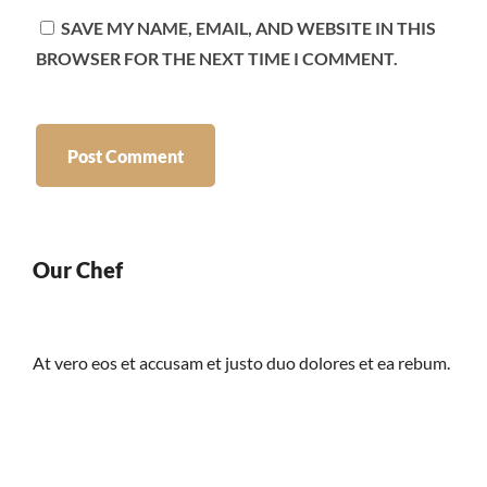
SAVE MY NAME, EMAIL, AND WEBSITE IN THIS
BROWSER FOR THE NEXT TIME I COMMENT.
Our Chef
At vero eos et accusam et justo duo dolores et ea rebum.