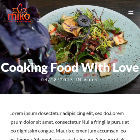
Cooking Food With Love
04/18/2015 IN
RECIPE
Lorem ipsum dosectetur adipisicing elit, sed do.Lorem
ipsum dolor sit amet, consectetur Nulla fringilla purus at
leo dignissim congue. Mauris elementum accumsan leo
vel tempor. Sit amet cursus nisl aliquam. Aliquam et elit