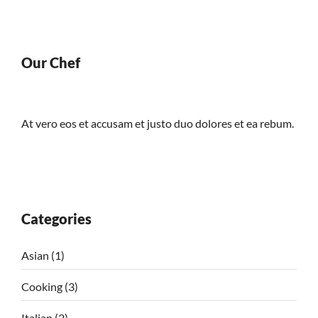
Our Chef
At vero eos et accusam et justo duo dolores et ea rebum.
Categories
Asian
(1)
Cooking
(3)
Italian
(2)