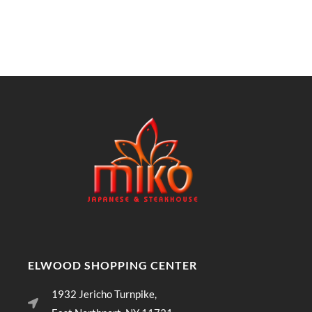
ELWOOD SHOPPING CENTER
1932 Jericho Turnpike,