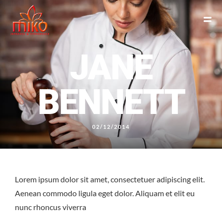
JANE
BENNETT
02/12/2014
East Northport
MENU
GROUP PACKAGES
OFF PREMISE CATERING
JOIN OUR TEAM
CONTACT
LOCATIONS
ORDER ONLINE
Lorem ipsum dolor sit amet, consectetuer adipiscing elit.
Aenean commodo ligula eget dolor. Aliquam et elit eu
nunc rhoncus viverra