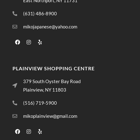
East Northport, NY 11731
(631) 486-8900
mikojapanese@yahoo.com
PLAINVIEW SHOPPING CENTRE
379 South Oyster Bay Road
Plainview, NY 11803
(516) 719-5900
mikoplainview@gmail.com