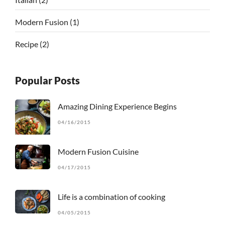
Modern Fusion
(1)
Recipe
(2)
Popular Posts
Amazing Dining Experience Begins
04/16/2015
Modern Fusion Cuisine
04/17/2015
Life is a combination of cooking
04/05/2015