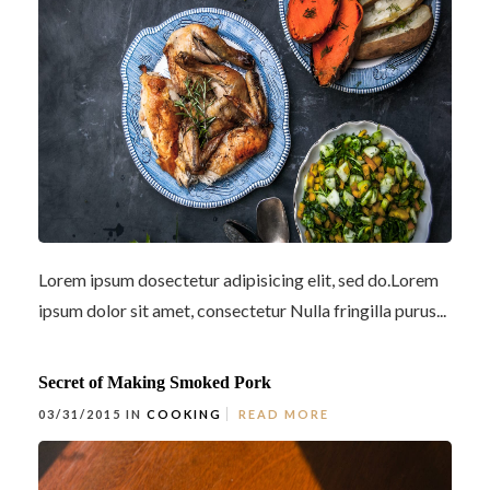
Lorem ipsum dosectetur adipisicing elit, sed do.Lorem
ipsum dolor sit amet, consectetur Nulla fringilla purus...
Secret of Making Smoked Pork
03/31/2015 IN
COOKING
READ MORE