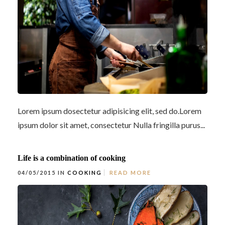
Lorem ipsum dosectetur adipisicing elit, sed do.Lorem
ipsum dolor sit amet, consectetur Nulla fringilla purus...
Life is a combination of cooking
04/05/2015 IN
COOKING
READ MORE