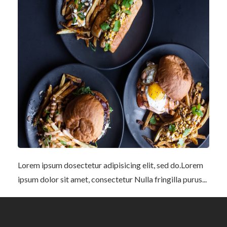
Lorem ipsum dosectetur adipisicing elit, sed do.Lorem
ipsum dolor sit amet, consectetur Nulla fringilla purus...