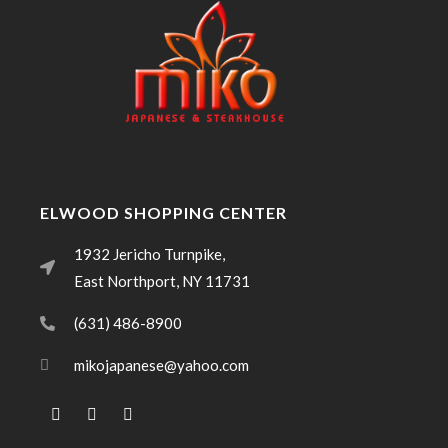
ELWOOD SHOPPING CENTER
1932 Jericho Turnpike,
East Northport, NY 11731
(631) 486-8900
mikojapanese@yahoo.com