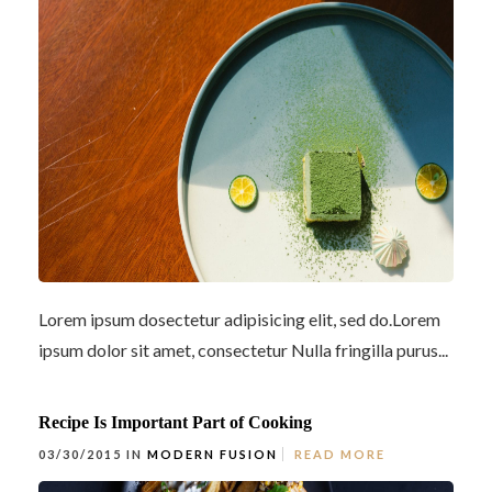
Lorem ipsum dosectetur adipisicing elit, sed do.Lorem
ipsum dolor sit amet, consectetur Nulla fringilla purus...
Recipe Is Important Part of Cooking
03/30/2015 IN
MODERN FUSION
READ MORE