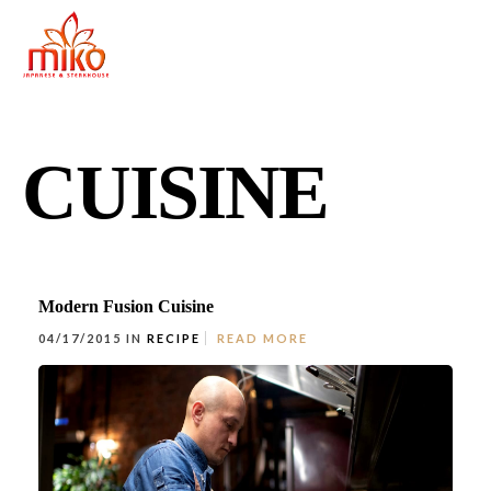
CUISINE
Modern Fusion Cuisine
04/17/2015 IN
RECIPE
READ MORE
East Northport
MENU
GROUP PACKAGES
OFF PREMISE CATERING
JOIN OUR TEAM
CONTACT
LOCATIONS
ORDER ONLINE