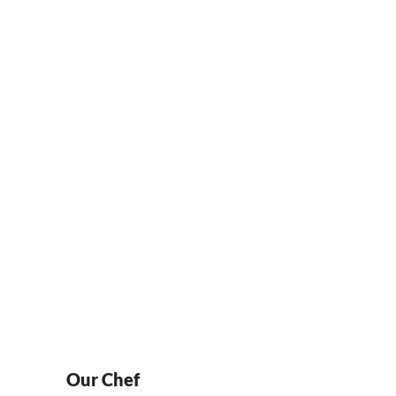
Locations
NTACT
LOCATIONS
ORDER ONLINE
Our Chef