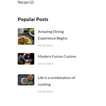
Recipe
(2)
Popular Posts
Amazing Dining
Experience Begins
04/16/2015
Modern Fusion Cuisine
04/17/2015
Life is a combination of
cooking
04/05/2015