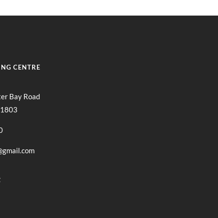
ING CENTRE
ter Bay Road
11803
0
@gmail.com