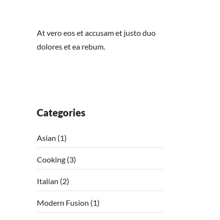
At vero eos et accusam et justo duo
dolores et ea rebum.
Categories
Asian
(1)
Cooking
(3)
Italian
(2)
Modern Fusion
(1)