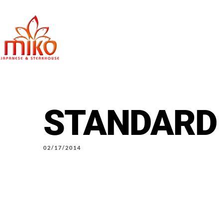
STANDARD
East Northpo
02/17/2014