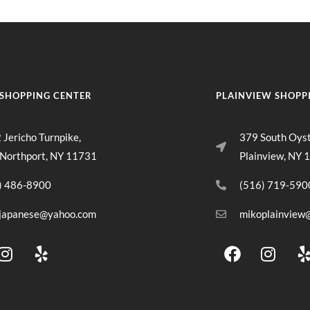
SHOPPING CENTER
PLAINVIEW SHOPP
 Jericho Turnpike,
379 South Oys
 Northport, NY 11731
Plainview, NY 
) 486-8900
(516) 719-590
japanese@yahoo.com
mikoplainview