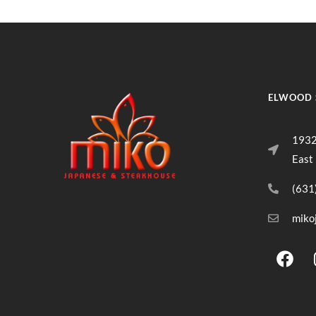
ELWOOD 
1932
East
(631
miko