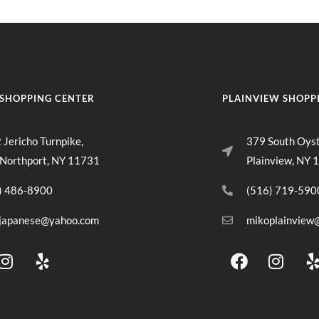
SHOPPING CENTER
PLAINVIEW SHOPP
 Jericho Turnpike,
379 South Oys
 Northport, NY 11731
Plainview, NY 
) 486-8900
(516) 719-590
japanese@yahoo.com
mikoplainview