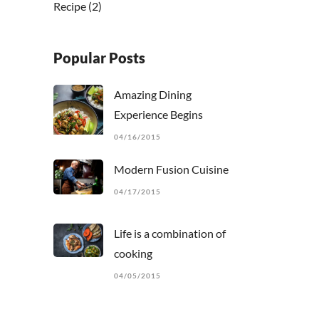
Recipe
(2)
Popular Posts
Amazing Dining
Experience Begins
04/16/2015
Modern Fusion Cuisine
04/17/2015
Life is a combination of
cooking
04/05/2015