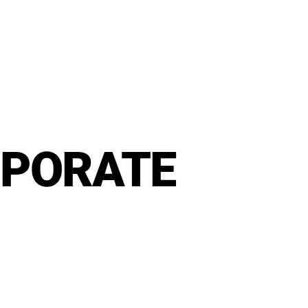
RPORATE
rt
MENU
GROUP PACKAGES
OFF PREMISE CATERING
JOIN OUR TEAM
CO