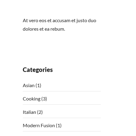
At vero eos et accusam et justo duo
dolores et ea rebum.
Categories
Asian
(1)
Cooking
(3)
Italian
(2)
Modern Fusion
(1)