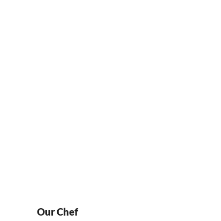
Locations
NTACT
LOCATIONS
ORDER ONLINE
Our Chef