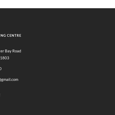
ING CENTRE
ter Bay Road
11803
0
@gmail.com