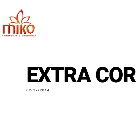
EXTRA CO
East Northpo
02/17/2014