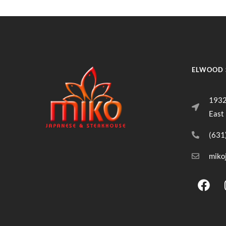
ELWOOD 
1932
East
(631
miko