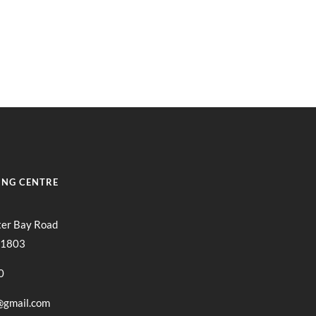
Locations
NTACT
LOCATIONS
ORDER ONLINE
ING CENTRE
ter Bay Road
11803
0
@gmail.com