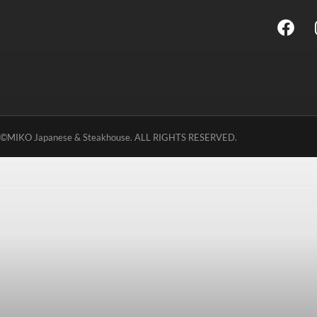
©MIKO Japanese & Steakhouse. ALL RIGHTS RESERVED.