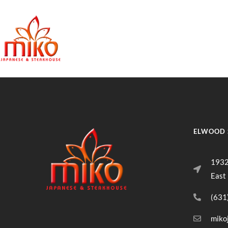
East Northpo
ELWOOD 
1932
East
(631
miko