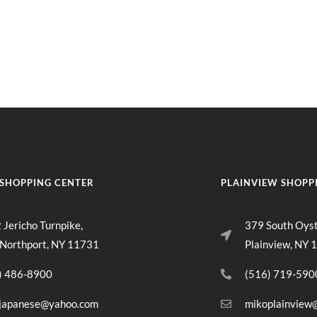
rt
MENU
GROUP PACKAGES
OFF PREMISE CATERING
JOIN OUR TEAM
CO
SHOPPING CENTER
PLAINVIEW SHOPP
 Jericho Turnpike,
379 South Oys
 Northport, NY 11731
Plainview, NY 
) 486-8900
(516) 719-590
japanese@yahoo.com
mikoplainview