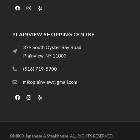
PLAINVIEW SHOPPING CENTRE
379 South Oyster Bay Road
Plainview, NY 11803
(516) 719-5900
mikoplainview@gmail.com
©MIKO Japanese & Steakhouse. ALL RIGHTS RESERVED.