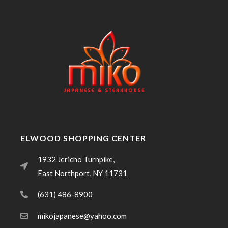
ELWOOD SHOPPING CENTER
1932 Jericho Turnpike,
East Northport, NY 11731
(631) 486-8900
mikojapanese@yahoo.com